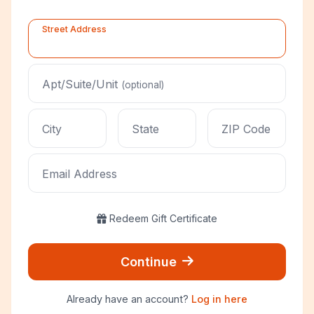
Street Address
Apt/Suite/Unit
(optional)
City
State
ZIP Code
Email Address
Redeem Gift Certificate
Continue
Already have an account?
Log in here