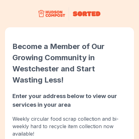
Become a Member of Our
Growing Community in
Westchester and Start
Wasting Less!
Enter your address below to view our
services in your area
Weekly circular food scrap collection and bi-
weekly hard to recycle item collection now
available!