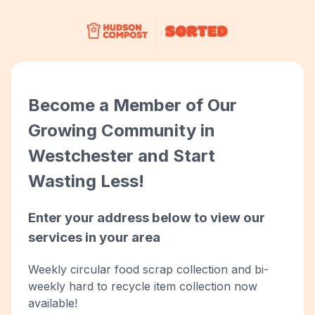
Become a Member of Our
Growing Community in
Westchester and Start
Wasting Less!
Enter your address below to view our
services in your area
Weekly circular food scrap collection and bi-
weekly hard to recycle item collection now
available!