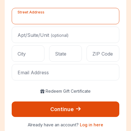
Street Address
Apt/Suite/Unit
(optional)
City
State
ZIP Code
Email Address
Redeem Gift Certificate
Continue
Already have an account?
Log in here